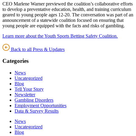
CEO Marlene Warner previewed the coalition’s collaborative efforts
to develop a preventative education, health, and training curriculum
geared to young people ages 12-20. The conversation was part of an
announcement of a statewide coalition focused on ensuring that
young people are equipped with the facts and risks of gambling.
Learn more about the Youth Sports Betting Safety Coalition.
Back to all Press & Updates
Categories
News
Uncategorized
Blog
Tell Your Story
Newsletter
Gambling Disorders
Employment Opportunities
Data & Survey Results
News
Uncategorized
Blog