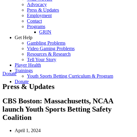
Advocacy
Press & Updates
Employment
Contact
Programs
GRIN
Get Help
Gambling Problems
Video Gaming Problems
Resources & Research
Tell Your Story
Player Health
Trainings
Donate
Youth Sports Betting Curriculum & Program
Donate
Press & Updates
CBS Boston: Massachusetts, NCAA
launch Youth Sports Betting Safety
Coalition
April 1, 2024