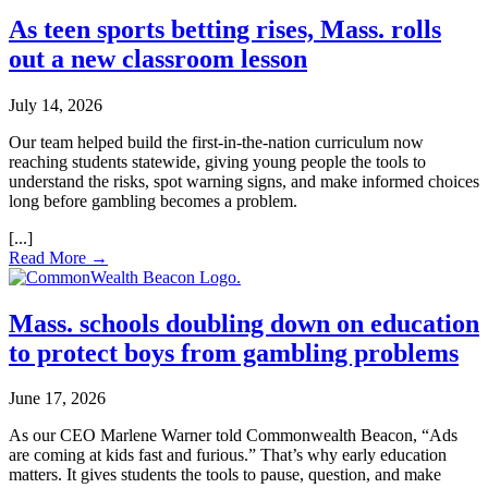
As teen sports betting rises, Mass. rolls
out a new classroom lesson
July 14, 2026
Our team helped build the first‑in‑the‑nation curriculum now
reaching students statewide, giving young people the tools to
understand the risks, spot warning signs, and make informed choices
long before gambling becomes a problem.
Read More →
Mass. schools doubling down on education
to protect boys from gambling problems
June 17, 2026
As our CEO Marlene Warner told Commonwealth Beacon, “Ads
are coming at kids fast and furious.” That’s why early education
matters. It gives students the tools to pause, question, and make