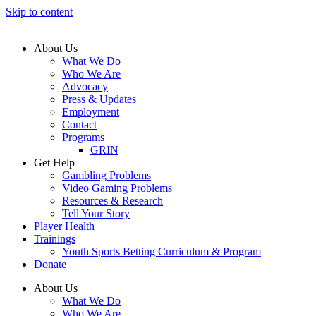
Skip to content
About Us
What We Do
Who We Are
Advocacy
Press & Updates
Employment
Contact
Programs
GRIN
Get Help
Gambling Problems
Video Gaming Problems
Resources & Research
Tell Your Story
Player Health
Trainings
Youth Sports Betting Curriculum & Program
Donate
About Us
What We Do
Who We Are