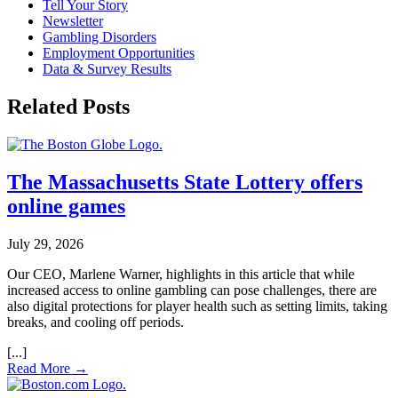
Tell Your Story
Newsletter
Gambling Disorders
Employment Opportunities
Data & Survey Results
Related Posts
The Massachusetts State Lottery offers
online games
July 29, 2026
Our CEO, Marlene Warner, highlights in this article that while
increased access to online gambling can pose challenges, there are
also digital protections for player health such as setting limits, taking
breaks, and cooling off periods.
Read More →