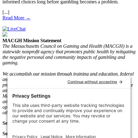
informed choices long before gambling becomes a problem.
Read More →
MACGH Mission Statement
The Massachusetts Council on Gaming and Health (MACGH) is a
statewide nonprofit agency that promotes public health by mitigating
the negative personal and community impacts of gambling and
gaming.
We accomplish our mission through training and education, federal
and state advocacy, research and gaming play information, and
prevention and recovery programs. We serve individuals who game
and gamble and their loved ones. Since its inception in 1983, the
Mass. The Council has taken a neutral stance on legal gambling
and gaming and worked with key stakeholders such as gaming
operators, vendors, regulators, clinicians, people in recovery, and
other community-based agencies.
Select Language
Social Media