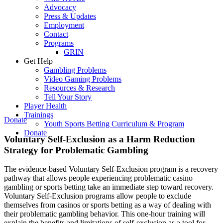
Advocacy
Press & Updates
Employment
Contact
Programs
GRIN
Get Help
Gambling Problems
Video Gaming Problems
Resources & Research
Tell Your Story
Player Health
Trainings
Donate
Youth Sports Betting Curriculum & Program
Donate
Voluntary Self-Exclusion as a Harm Reduction
Strategy for Problematic Gambling
The evidence-based Voluntary Self-Exclusion program is a recovery
pathway that allows people experiencing problematic casino
gambling or sports betting take an immediate step toward recovery.
Voluntary Self-Exclusion programs allow people to exclude
themselves from casinos or sports betting as a way of dealing with
their problematic gambling behavior. This one-hour training will
explain the benefits and limitations of self-exclusion as a tool for