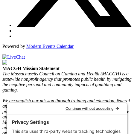
Powered by
Modern Events Calendar
MACGH Mission Statement
The Massachusetts Council on Gaming and Health (MACGH) is a
statewide nonprofit agency that promotes public health by mitigating
the negative personal and community impacts of gambling and
gaming.
We accomplish our mission through training and education, federal
and state advocacy, research and gaming play information, and
prevention and recovery programs. We serve individuals who game
and gamble and their loved ones. Since its inception in 1983, the
Mass. The Council has taken a neutral stance on legal gambling
and gaming and worked with key stakeholders such as gaming
operators, vendors, regulators, clinicians, people in recovery, and