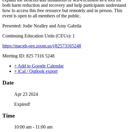
both harm reduction and recovery and help participants understand
how to access this free resource but remotely and in person. This
event is open to all members of the public.
Presented: Jodie Nealley and Amy Gabrila
Continuing Education Units (CEUs): 1
https://macgh-org.zoom.us/j/82573165248
Meeting ID: 825 7316 5248
+ Add to Google Calendar
+ iCal / Outlook export
Date
Apr 23 2024
Expired!
Time
10:00 am - 11:00 am