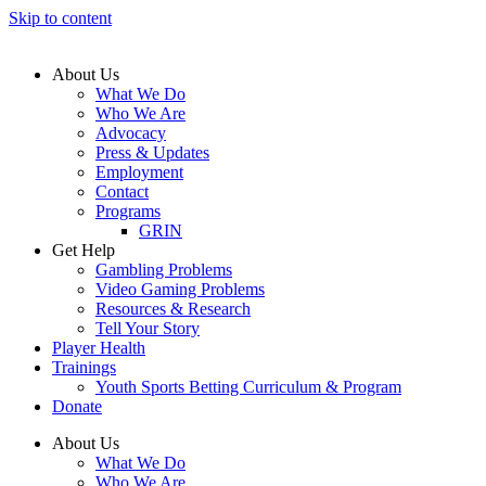
Skip to content
About Us
What We Do
Who We Are
Advocacy
Press & Updates
Employment
Contact
Programs
GRIN
Get Help
Gambling Problems
Video Gaming Problems
Resources & Research
Tell Your Story
Player Health
Trainings
Youth Sports Betting Curriculum & Program
Donate
About Us
What We Do
Who We Are