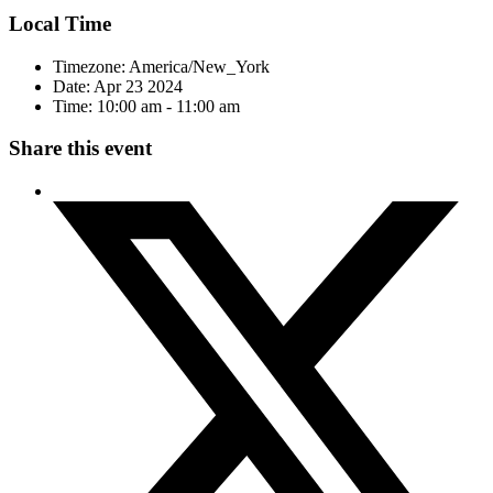
Local Time
Timezone:
America/New_York
Date:
Apr 23 2024
Time:
10:00 am - 11:00 am
Share this event