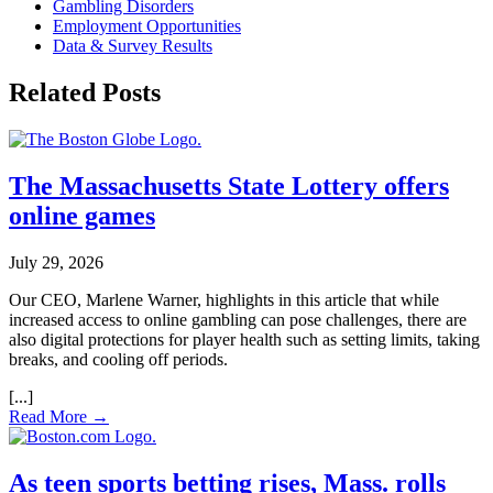
Gambling Disorders
Employment Opportunities
Data & Survey Results
Related Posts
The Massachusetts State Lottery offers
online games
July 29, 2026
Our CEO, Marlene Warner, highlights in this article that while
increased access to online gambling can pose challenges, there are
also digital protections for player health such as setting limits, taking
breaks, and cooling off periods.
Read More →
As teen sports betting rises, Mass. rolls