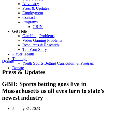
Advocacy
Press & Updates
Employment
Contact
Programs
GRIN
Get Help
Gambling Problems
Video Gaming Problems
Resources & Research
Tell Your Story
Player Health
Trainings
Donate
Youth Sports Betting Curriculum & Program
Donate
Press & Updates
GBH: Sports betting goes live in
Massachusetts as all eyes turn to state’s
newest industry
January 31, 2023