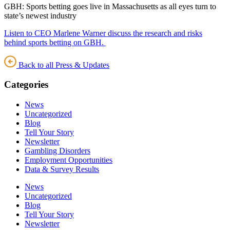
GBH: Sports betting goes live in Massachusetts as all eyes turn to
state’s newest industry
Listen to CEO Marlene Warner discuss the research and risks
behind sports betting on GBH.
Back to all Press & Updates
Categories
News
Uncategorized
Blog
Tell Your Story
Newsletter
Gambling Disorders
Employment Opportunities
Data & Survey Results
News
Uncategorized
Blog
Tell Your Story
Newsletter