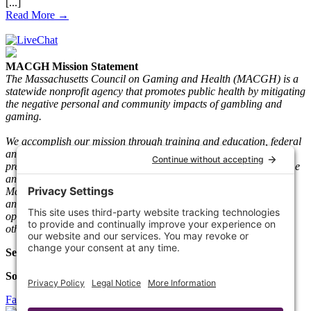
Read More →
MACGH Mission Statement
The Massachusetts Council on Gaming and Health (MACGH) is a
statewide nonprofit agency that promotes public health by mitigating
the negative personal and community impacts of gambling and
gaming.
We accomplish our mission through training and education, federal
and state advocacy, research and gaming play information, and
prevention and recovery programs. We serve individuals who game
and gamble and their loved ones. Since its inception in 1983, the
Mass. The Council has taken a neutral stance on legal gambling
and gaming and worked with key stakeholders such as gaming
operators, vendors, regulators, clinicians, people in recovery, and
other community-based agencies.
Select Language
Social Media
Facebook
Twitter
Linkedin
Instagram
Youtube