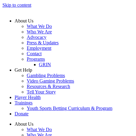
Skip to content
About Us
What We Do
Who We Are
Advocacy
Press & Updates
Employment
Contact
Programs
GRIN
Get Help
Gambling Problems
Video Gaming Problems
Resources & Research
Tell Your Story
Player Health
Trainings
Youth Sports Betting Curriculum & Program
Donate
About Us
What We Do
Who We Are