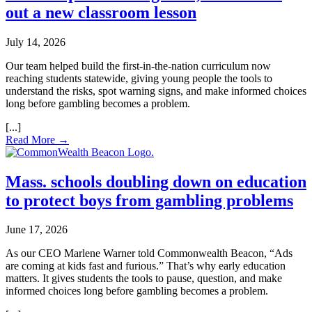
out a new classroom lesson
July 14, 2026
Our team helped build the first‑in‑the‑nation curriculum now
reaching students statewide, giving young people the tools to
understand the risks, spot warning signs, and make informed choices
long before gambling becomes a problem.
Read More →
Mass. schools doubling down on education
to protect boys from gambling problems
June 17, 2026
As our CEO Marlene Warner told Commonwealth Beacon, “Ads
are coming at kids fast and furious.” That’s why early education
matters. It gives students the tools to pause, question, and make
informed choices long before gambling becomes a problem.