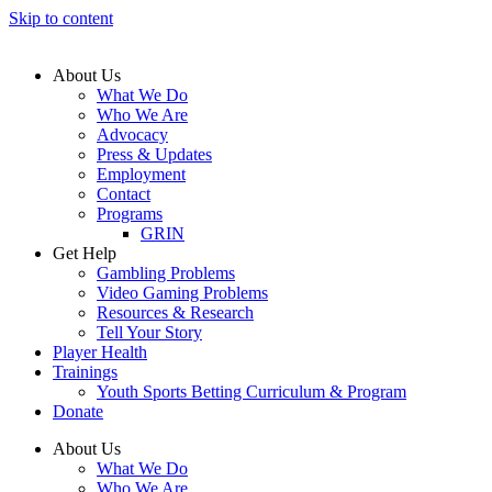
Skip to content
About Us
What We Do
Who We Are
Advocacy
Press & Updates
Employment
Contact
Programs
GRIN
Get Help
Gambling Problems
Video Gaming Problems
Resources & Research
Tell Your Story
Player Health
Trainings
Youth Sports Betting Curriculum & Program
Donate
About Us
What We Do
Who We Are