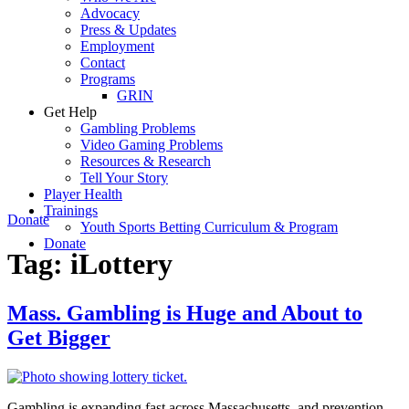
Advocacy
Press & Updates
Employment
Contact
Programs
GRIN
Get Help
Gambling Problems
Video Gaming Problems
Resources & Research
Tell Your Story
Player Health
Trainings
Donate
Youth Sports Betting Curriculum & Program
Donate
Tag:
iLottery
Mass. Gambling is Huge and About to
Get Bigger
Gambling is expanding fast across Massachusetts, and prevention