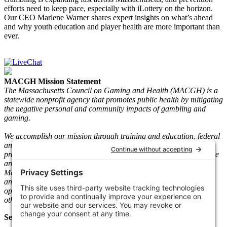
efforts need to keep pace, especially with iLottery on the horizon.
Our CEO Marlene Warner shares expert insights on what’s ahead
and why youth education and player health are more important than
ever.
MACGH Mission Statement
The Massachusetts Council on Gaming and Health (MACGH) is a
statewide nonprofit agency that promotes public health by mitigating
the negative personal and community impacts of gambling and
gaming.
We accomplish our mission through training and education, federal
and state advocacy, research and gaming play information, and
prevention and recovery programs. We serve individuals who game
and gamble and their loved ones. Since its inception in 1983, the
Mass. The Council has taken a neutral stance on legal gambling
and gaming and worked with key stakeholders such as gaming
operators, vendors, regulators, clinicians, people in recovery, and
other community-based agencies.
Select Language