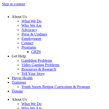
Skip to content
About Us
What We Do
Who We Are
Advocacy
Press & Updates
Employment
Contact
Programs
GRIN
Get Help
Gambling Problems
Video Gaming Problems
Resources & Research
Tell Your Story
Player Health
Trainings
Youth Sports Betting Curriculum & Program
Donate
About Us
What We Do
Who We Are