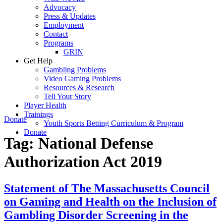
Advocacy
Press & Updates
Employment
Contact
Programs
GRIN
Get Help
Gambling Problems
Video Gaming Problems
Resources & Research
Tell Your Story
Player Health
Trainings
Donate
Youth Sports Betting Curriculum & Program
Donate
Tag:
National Defense
Authorization Act 2019
Statement of The Massachusetts Council
on Gaming and Health on the Inclusion of
Gambling Disorder Screening in the