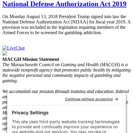
National Defense Authorization Act 2019
On Monday August 13, 2018 President Trump signed into law the
National Defense Authorization Act (NDAA) for fiscal year 2019. A
provision was included in the legislation requiring members of the
Armed Forces to be screened for gambling addiction.
MACGH Mission Statement
The Massachusetts Council on Gaming and Health (MACGH) is a
statewide nonprofit agency that promotes public health by mitigating
the negative personal and community impacts of gambling and
gaming.
We accomplish our mission through training and education, federal
and state advocacy, research and gaming play information, and
prevention and recovery programs. We serve individuals who game
and gamble and their loved ones. Since its inception in 1983, the
Mass. The Council has taken a neutral stance on legal gambling
and gaming and worked with key stakeholders such as gaming
operators, vendors, regulators, clinicians, people in recovery, and
other community-based agencies.