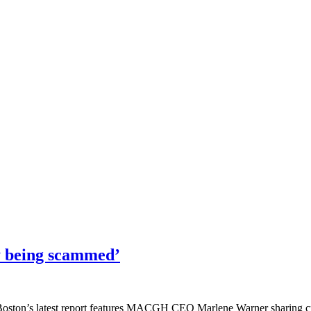
ly being scammed’
 Boston’s latest report features MACGH CEO Marlene Warner sharing cruc