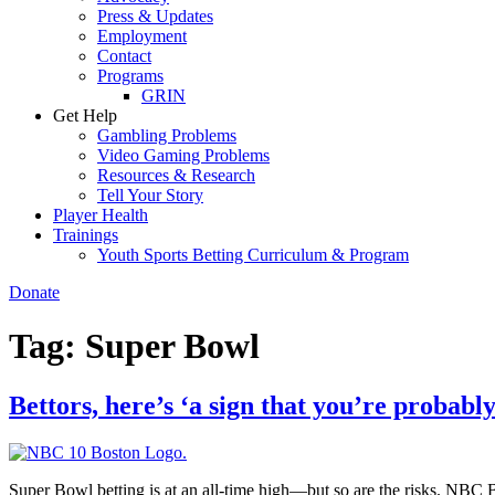
Press & Updates
Employment
Contact
Programs
GRIN
Get Help
Gambling Problems
Video Gaming Problems
Resources & Research
Tell Your Story
Player Health
Trainings
Youth Sports Betting Curriculum & Program
Donate
Tag:
Super Bowl
Bettors, here’s ‘a sign that you’re probab
Super Bowl betting is at an all-time high—but so are the risks. NBC