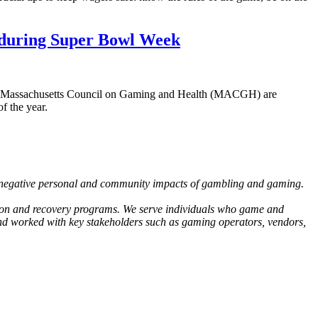
g during Super Bowl Week
the Massachusetts Council on Gaming and Health (MACGH) are
f the year.
 negative personal and community impacts of gambling and gaming.
tion and recovery programs. We serve individuals who game and
and worked with key stakeholders such as gaming operators, vendors,