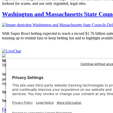
lookout for scams, and use only regulated, legal sites.
Washington and Massachusetts State Counc
With Super Bowl betting expected to reach a record $1.76 billion
teaming up to remind fans to keep betting fun and to highlight availab
MACGH Mission Statement
The Massachusetts Council on Gaming and Health (MACGH) is a state
We accomplish our mission through training and education, federal 
gamble and their loved ones. Since its inception in 1983, the Mass.
regulators, clinicians, people in recovery, and other community-based
Select Language
Social Media
Facebook
Twitter
Linkedin
Instagram
Youtube