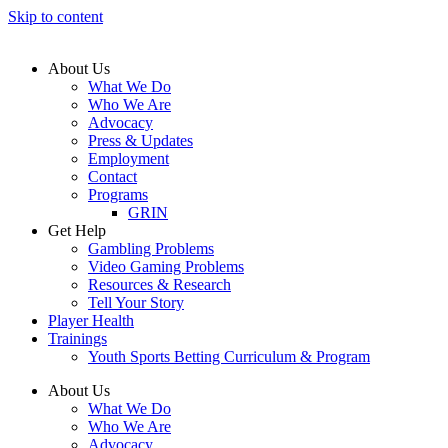
Skip to content
About Us
What We Do
Who We Are
Advocacy
Press & Updates
Employment
Contact
Programs
GRIN
Get Help
Gambling Problems
Video Gaming Problems
Resources & Research
Tell Your Story
Player Health
Trainings
Youth Sports Betting Curriculum & Program
About Us
What We Do
Who We Are
Advocacy