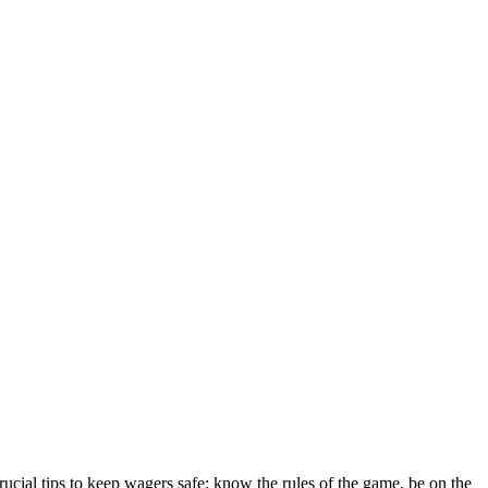
ial tips to keep wagers safe: know the rules of the game, be on the