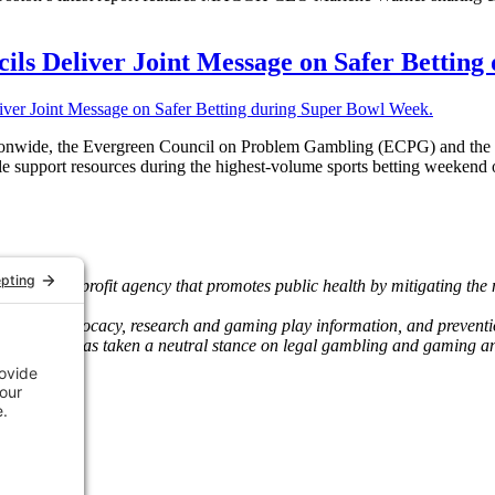
ils Deliver Joint Message on Safer Bettin
 nationwide, the Evergreen Council on Problem Gambling (ECPG) and 
le support resources during the highest-volume sports betting weekend o
wide nonprofit agency that promotes public health by mitigating the
and state advocacy, research and gaming play information, and preven
 The Council has taken a neutral stance on legal gambling and gaming 
 agencies.