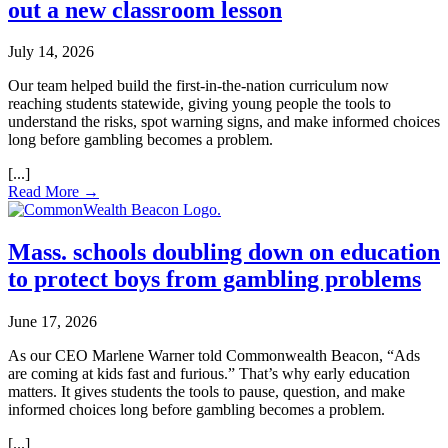
out a new classroom lesson
July 14, 2026
Our team helped build the first‑in‑the‑nation curriculum now
reaching students statewide, giving young people the tools to
understand the risks, spot warning signs, and make informed choices
long before gambling becomes a problem.
Read More →
Mass. schools doubling down on education
to protect boys from gambling problems
June 17, 2026
As our CEO Marlene Warner told Commonwealth Beacon, “Ads
are coming at kids fast and furious.” That’s why early education
matters. It gives students the tools to pause, question, and make
informed choices long before gambling becomes a problem.