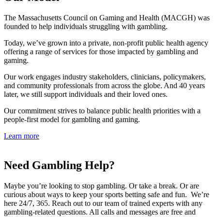
The Massachusetts Council on Gaming and Health (MACGH) was
founded to help individuals struggling with gambling.
Today, we’ve grown into a private, non-profit public health agency
offering a range of services for those impacted by gambling and
gaming.
Our work engages industry stakeholders, clinicians, policymakers,
and community professionals from across the globe. And 40 years
later, we still support individuals and their loved ones.
Our commitment strives to balance public health priorities with a
people-first model for gambling and gaming.
Learn more
Need Gambling Help?
Maybe you’re looking to stop gambling. Or take a break. Or are
curious about ways to keep your sports betting safe and fun. We’re
here 24/7, 365. Reach out to our team of trained experts with any
gambling-related questions. All calls and messages are free and