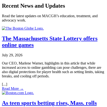
Recent News and Updates
Read the latest updates on MACGH’s education, treatment, and
advocacy work.
The Massachusetts State Lottery offers
online games
July 29, 2026
Our CEO, Marlene Warner, highlights in this article that while
increased access to online gambling can pose challenges, there are
also digital protections for player health such as setting limits, taking
breaks, and cooling off periods.
Read More →
As teen sports betting rises, Mass. rolls