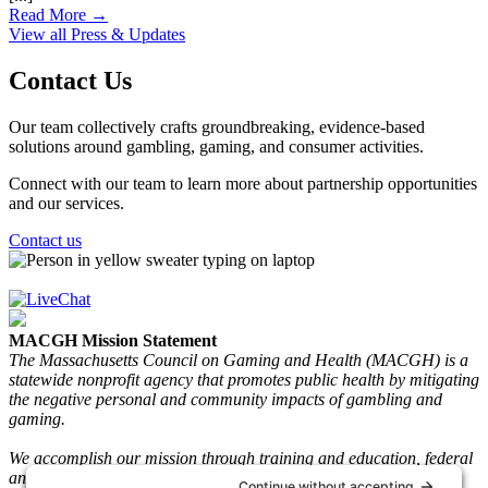
Read More →
View all Press & Updates
Contact Us
Our team collectively crafts groundbreaking, evidence-based
solutions around gambling, gaming, and consumer activities.
Connect with our team to learn more about partnership opportunities
and our services.
Contact us
MACGH Mission Statement
The Massachusetts Council on Gaming and Health (MACGH) is a
statewide nonprofit agency that promotes public health by mitigating
the negative personal and community impacts of gambling and
gaming.
We accomplish our mission through training and education, federal
and state advocacy, research and gaming play information, and