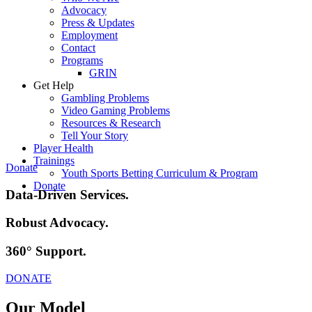
Advocacy
Press & Updates
Employment
Contact
Programs
GRIN
Get Help
Gambling Problems
Video Gaming Problems
Resources & Research
Tell Your Story
Player Health
Trainings
Donate
Youth Sports Betting Curriculum & Program
Donate
Data-Driven
Services.
Robust
Advocacy.
360°
Support.
DONATE
Our Model