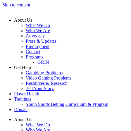
Skip to content
About Us
What We Do
Who We Are
Advocacy
Press & Updates
Employment
Contact
Programs
GRIN
Get Help
Gambling Problems
Video Gaming Problems
Resources & Research
Tell Your Story
Player Health
Trainings
Youth Sports Betting Curriculum & Program
Donate
About Us
What We Do
Who We Are