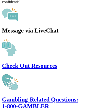
confidential.
Message via LiveChat
Check Out Resources
Gambling-Related Questions:
1-800-GAMBLER